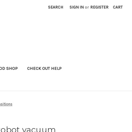
SEARCH
SIGN IN
or
REGISTER
CART
OD SHOP
CHECK OUT HELP
sitions
robot vacuum