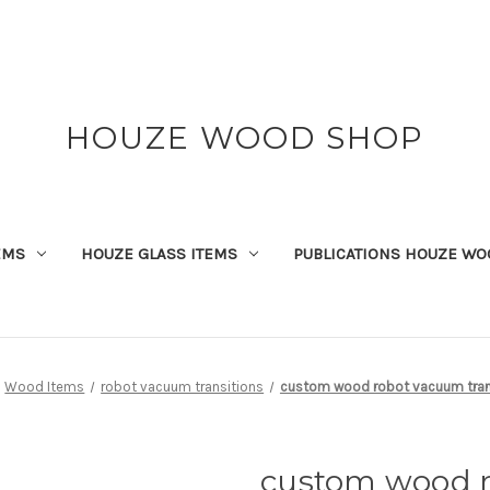
HOUZE WOOD SHOP
EMS
HOUZE GLASS ITEMS
PUBLICATIONS HOUZE WO
Wood Items
robot vacuum transitions
custom wood robot vacuum tran
custom wood 