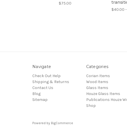
transit
$75.00
$40.00 -
Navigate
Categories
Check Out Help
Corian Items
Shipping & Returns
Wood Items
Contact Us
Glass Items
Blog
Houze Glass Items
Sitemap
Publications Houze W
Shop
Powered by
BigCommerce