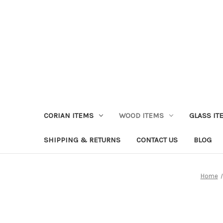
CORIAN ITEMS
WOOD ITEMS
GLASS IT
SHIPPING & RETURNS
CONTACT US
BLOG
Home