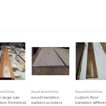
ood Shop
Houze Wood Shop
Houze Wood Shop
 large oak
wood transition
custom floor
loor threshold
walkers scooters
transition differe