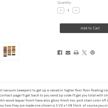
Current
Quantity:
Stock:
Decrease
Increase
Quantity
Quantity
of
of
custom
custom
wood
wood
robot
robot
vacuum
vacuum
transitions
transitions
vacuum sweepers to get up a raised or higher floor floor floating cer
tact page i'll get back to you send zip code i'll get you total with sh
in wood laquar finish have also gloss finish too. pick stain color off 
u how they are made one shown is 5 1/2 x 1 1/8 thick of course you or