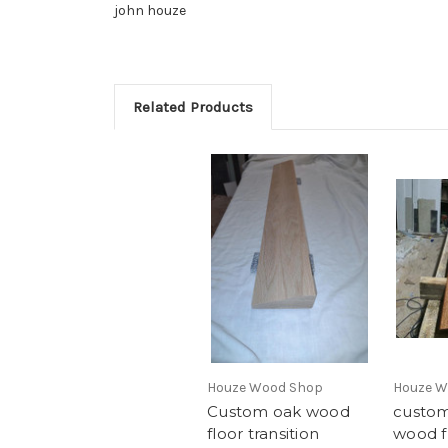
john houze
Related Products
Houze Wood Shop
Houze W
Custom oak wood
custom
floor transition
wood f