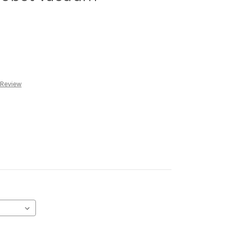
 Review