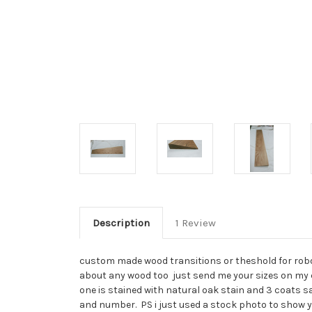
Description
1 Review
custom made wood transitions or theshold for robot 
about any wood too just send me your sizes on my con
one is stained with natural oak stain and 3 coats sat
and number. PS i just used a stock photo to show yo