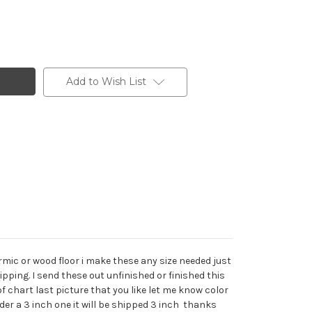
Add to Wish List
mic or wood floor i make these any size needed just
ipping. I send these out unfinished or finished this
of chart last picture that you like let me know color
der a 3 inch one it will be shipped 3 inch thanks