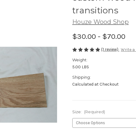
transitions
Houze Wood Shop
$30.00 - $70.00
(1 review)
Write a
Weight:
5.00 LBS
Shipping:
Calculated at Checkout
Size:
(Required)