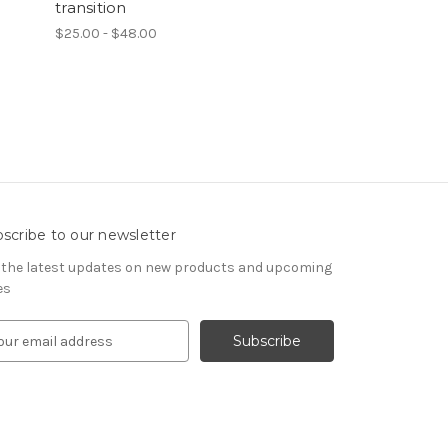
transition
$25.00 - $48.00
scribe to our newsletter
 the latest updates on new products and upcoming
es