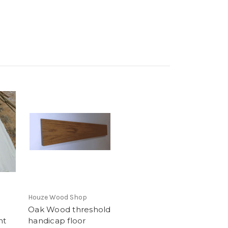
Houze Wood Shop
Oak Wood threshold
nt
handicap floor