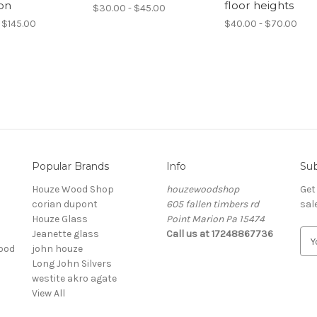
ion
floor heights
$30.00 - $45.00
 $145.00
$40.00 - $70.00
Popular Brands
Info
Sub
Houze Wood Shop
houzewoodshop
Get
corian dupont
605 fallen timbers rd
sal
Houze Glass
Point Marion Pa 15474
Jeanette glass
Call us at 17248867736
E
ood
john houze
m
Long John Silvers
a
westite akro agate
i
View All
l
A