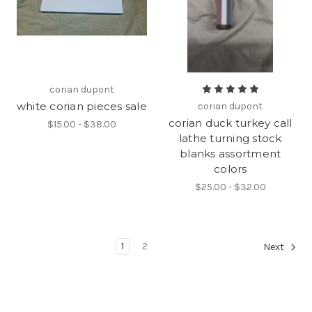
corian dupont
white corian pieces sale
corian dupont
corian duck turkey call
$15.00 - $38.00
lathe turning stock
blanks assortment
colors
$25.00 - $32.00
1
2
Next