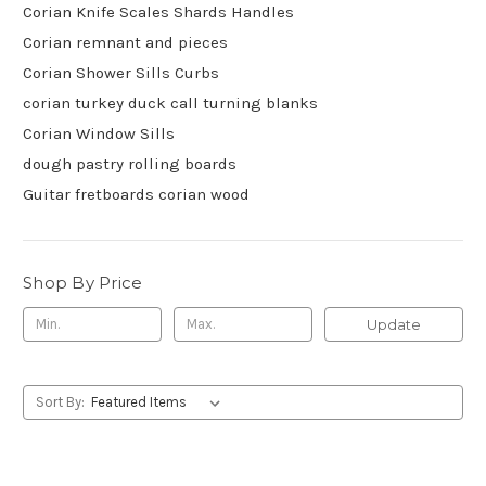
Corian Knife Scales Shards Handles
Corian remnant and pieces
Corian Shower Sills Curbs
corian turkey duck call turning blanks
Corian Window Sills
dough pastry rolling boards
Guitar fretboards corian wood
Shop By Price
Update
Sort By: