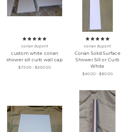
corian dupont
corian dupont
custom white corian
Corian Solid Surface
shower sill curb wall cap
Shower Sill or Curb
White
$75.00 - $200.00
$40.00 - $80.00