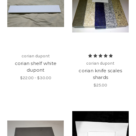
corian dupont
corian shelf white
corian dupont
dupont
corian knife scales
shards
$22.00 - $30.00
$25.00