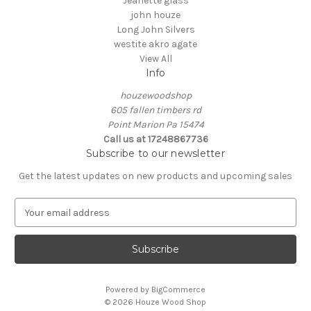
Jeanette glass
john houze
Long John Silvers
westite akro agate
View All
Info
houzewoodshop
605 fallen timbers rd
Point Marion Pa 15474
Call us at 17248867736
Subscribe to our newsletter
Get the latest updates on new products and upcoming sales
E
m
a
i
l
A
Powered by
BigCommerce
d
© 2026 Houze Wood Shop
d