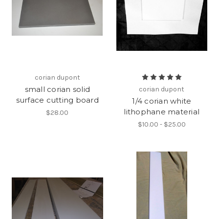
corian dupont
small corian solid
corian dupont
surface cutting board
1/4 corian white
lithophane material
$28.00
$10.00 - $25.00