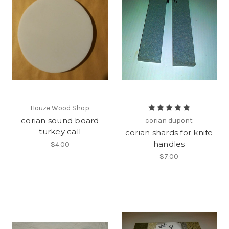
Houze Wood Shop
corian sound board
corian dupont
turkey call
corian shards for knife
handles
$4.00
$7.00