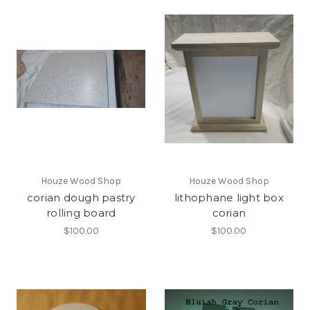
Houze Wood Shop
Houze Wood Shop
corian dough pastry
lithophane light box
rolling board
corian
$100.00
$100.00