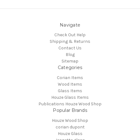
Navigate
Check Out Help
Shipping & Returns
Contact Us
Blog
Sitemap
Categories
Corian Items
Wood Items
Glass Items
Houze Glass Items
Publications Houze Wood Shop
Popular Brands
Houze Wood Shop
corian dupont
Houze Glass