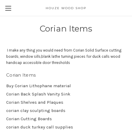
HOUZE WOOD SHOP
Corian Items
I make any thing you would need from Corian Solid Surface cutting
boards, window sills,blank lathe turning pieces for duck calls wood
handicap accessible door thresholds
Corian Items
Buy Corian Lithophane material
Corian Back Splash Vanity Sink
Corian Shelves and Plaques
corian clay sculpting boards
Corian Cutting Boards
corian duck turkey call supplies