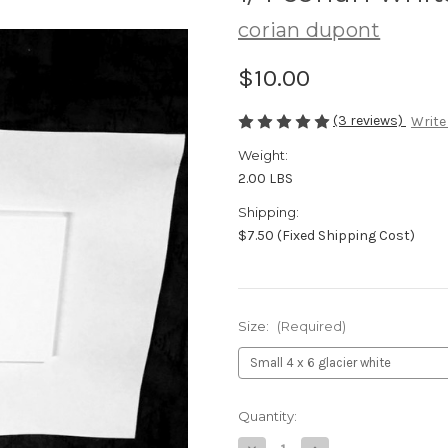
corian dupont
$10.00
(3 reviews)
Write
Weight:
2.00 LBS
Shipping:
$7.50 (Fixed Shipping Cost)
Size:
(Required)
Current
Quantity:
Stock: