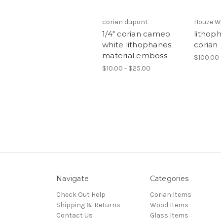
corian dupont
Houze W
1/4" corian cameo
lithop
white lithophanes
corian
material emboss
$100.00
$10.00 - $25.00
Navigate
Categories
Check Out Help
Corian Items
Shipping & Returns
Wood Items
Contact Us
Glass Items