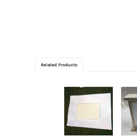
Related Products