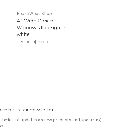
Houze Wood Shop
4 " Wide Corian
Window sill designer
white
$20.00 - $38.00
scribe to our newsletter
 the latest updates on new products and upcoming
es