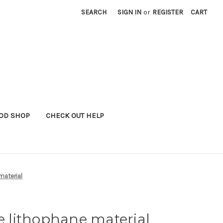
SEARCH
SIGN IN
or
REGISTER
CART
OD SHOP
CHECK OUT HELP
material
te lithophane material