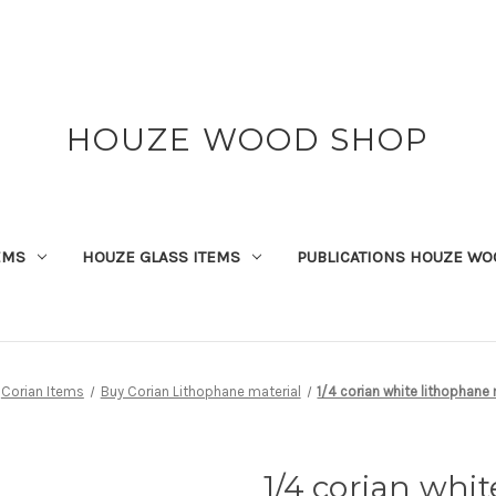
HOUZE WOOD SHOP
EMS
HOUZE GLASS ITEMS
PUBLICATIONS HOUZE WO
Corian Items
Buy Corian Lithophane material
1/4 corian white lithophane 
1/4 corian whi