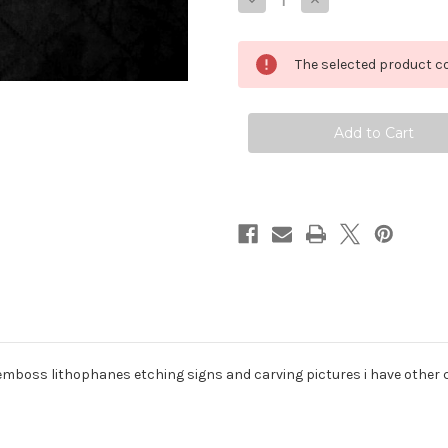
Decrease
Increase
Quantity
Quantity
of
of
1/4
1/4
corian
corian
The selected product co
white
white
lithophane
lithophane
material
material
 emboss lithophanes etching signs and carving pictures i have other co