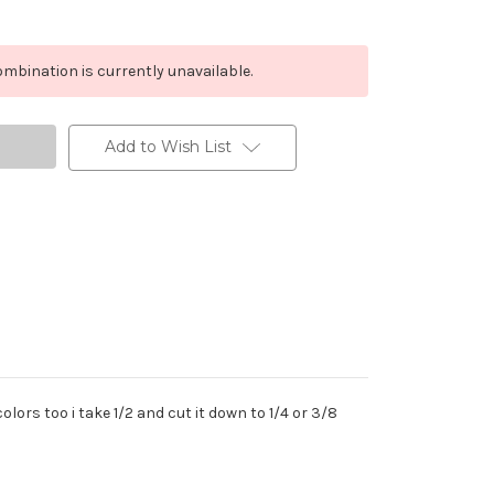
mbination is currently unavailable.
Add to Wish List
lors too i take 1/2 and cut it down to 1/4 or 3/8