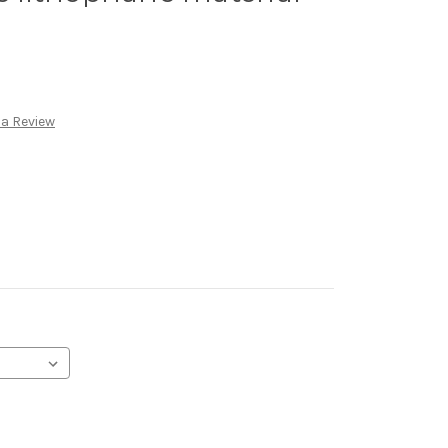
 a Review