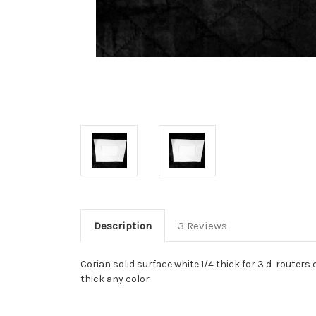
Description
3 Reviews
Corian solid surface white 1/4 thick for 3 d routers
thick any color