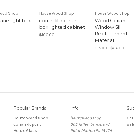
ood Shop
Houze Wood Shop
Houze Wood Shop
hane light box
corian lithophane
Wood Corian
box lighted cabinet
Window Sill
Replacement
$100.00
Material
$15.00 - $36.00
Popular Brands
Info
Sub
Houze Wood Shop
houzewoodshop
Get
corian dupont
605 fallen timbers rd
sal
Houze Glass
Point Marion Pa 15474