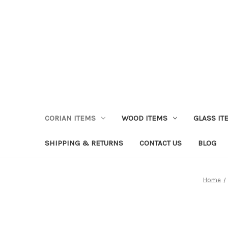
CORIAN ITEMS
WOOD ITEMS
GLASS IT
SHIPPING & RETURNS
CONTACT US
BLOG
Home