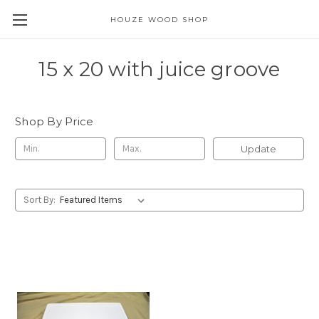
HOUZE WOOD SHOP
15 x 20 with juice groove
Shop By Price
Update
Sort By: