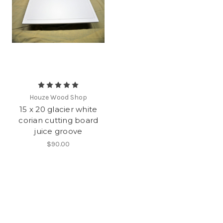
Houze Wood Shop
15 x 20 glacier white
corian cutting board
juice groove
$90.00