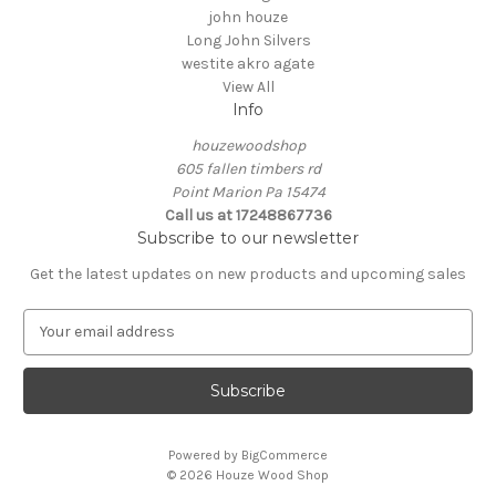
john houze
Long John Silvers
westite akro agate
View All
Info
houzewoodshop
605 fallen timbers rd
Point Marion Pa 15474
Call us at 17248867736
Subscribe to our newsletter
Get the latest updates on new products and upcoming sales
E
m
a
i
l
A
Powered by
BigCommerce
d
© 2026 Houze Wood Shop
d