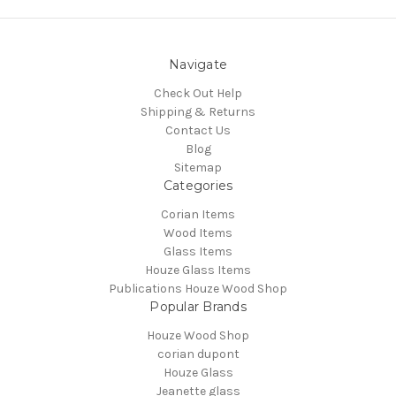
Navigate
Check Out Help
Shipping & Returns
Contact Us
Blog
Sitemap
Categories
Corian Items
Wood Items
Glass Items
Houze Glass Items
Publications Houze Wood Shop
Popular Brands
Houze Wood Shop
corian dupont
Houze Glass
Jeanette glass