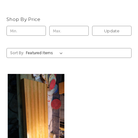
Shop By Price
Update
Sort By: