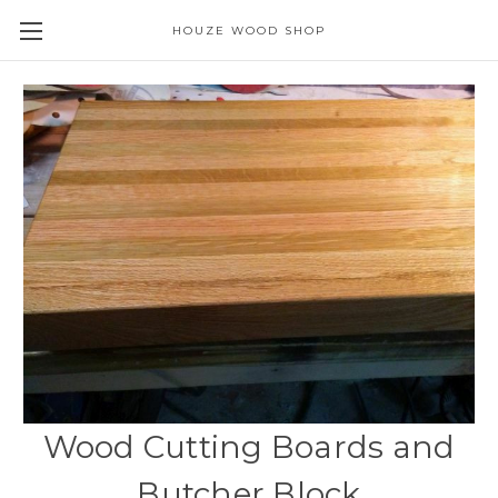
HOUZE WOOD SHOP
Wood Cutting Boards and
Butcher Block