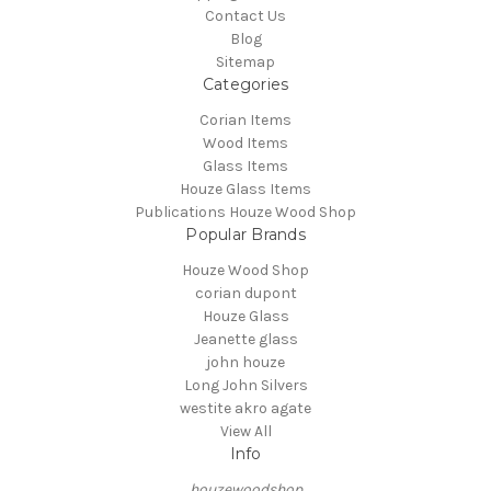
Contact Us
Blog
Sitemap
Categories
Corian Items
Wood Items
Glass Items
Houze Glass Items
Publications Houze Wood Shop
Popular Brands
Houze Wood Shop
corian dupont
Houze Glass
Jeanette glass
john houze
Long John Silvers
westite akro agate
View All
Info
houzewoodshop