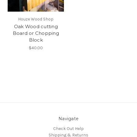
Houze Wood Shop
Oak Wood cutting
Board or Chopping
Block
$40.00
Navigate
Check Out Help
Shipping & Returns