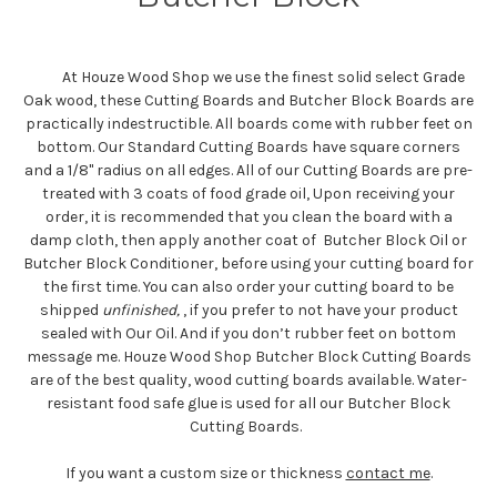
At Houze Wood Shop we use the finest solid select Grade
Oak wood, these Cutting Boards and Butcher Block Boards are
practically indestructible. All boards come with rubber feet on
bottom. Our Standard Cutting Boards have square corners
and a 1/8" radius on all edges. All of our Cutting Boards are pre-
treated with 3 coats of food grade oil, Upon receiving your
order, it is recommended that you clean the board with a
damp cloth, then apply another coat of Butcher Block Oil or
Butcher Block Conditioner, before using your cutting board for
the first time. You can also order your cutting board to be
shipped
unfinished,
, if you prefer to not have your product
sealed with Our Oil. And if you don’t rubber feet on bottom
message me. Houze Wood Shop Butcher Block Cutting Boards
are of the best quality, wood cutting boards available. Water-
resistant food safe glue is used for all our Butcher Block
Cutting Boards.
If you want a custom size or thickness
contact me
.