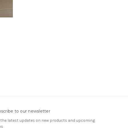
scribe to our newsletter
 the latest updates on new products and upcoming
es