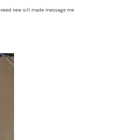
de need new sill made message me