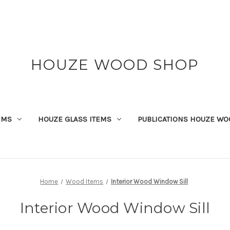
HOUZE WOOD SHOP
EMS
HOUZE GLASS ITEMS
PUBLICATIONS HOUZE WO
Home
Wood Items
Interior Wood Window Sill
Interior Wood Window Sill