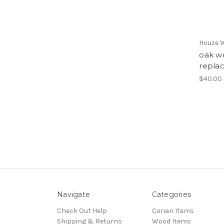
Houze 
oak wo
repla
$40.00 
Navigate
Categories
Check Out Help
Corian Items
Shipping & Returns
Wood Items