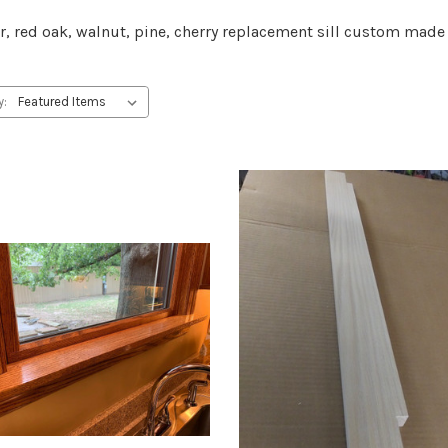
r, red oak, walnut, pine, cherry replacement sill custom ma
y: