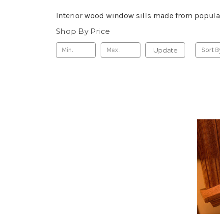
Interior wood window sills made from popula
Shop By Price
Update
Sort B