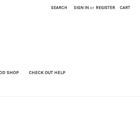
SEARCH
SIGN IN
or
REGISTER
CART
OD SHOP
CHECK OUT HELP