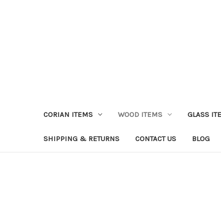
CORIAN ITEMS
WOOD ITEMS
GLASS IT
SHIPPING & RETURNS
CONTACT US
BLOG