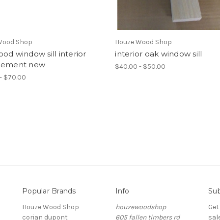
Wood Shop
Houze Wood Shop
od window sill interior
interior oak window sill
cement new
$40.00 - $50.00
- $70.00
Popular Brands
Info
Sub
Houze Wood Shop
houzewoodshop
Get
corian dupont
605 fallen timbers rd
sal