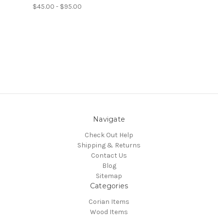
$45.00 - $95.00
Navigate
Check Out Help
Shipping & Returns
Contact Us
Blog
Sitemap
Categories
Corian Items
Wood Items