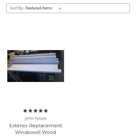
Sort By:
john houze
Exterior Replacement
Windowsill Wood