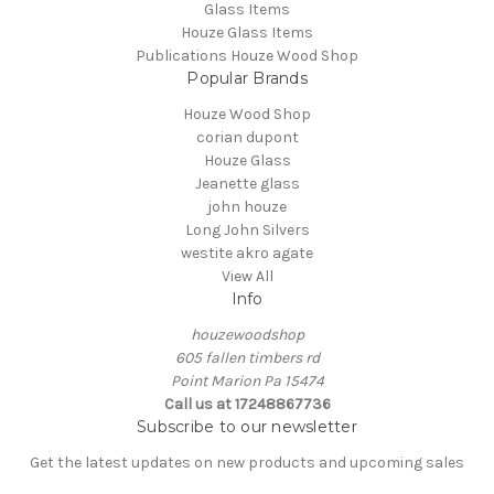
Glass Items
Houze Glass Items
Publications Houze Wood Shop
Popular Brands
Houze Wood Shop
corian dupont
Houze Glass
Jeanette glass
john houze
Long John Silvers
westite akro agate
View All
Info
houzewoodshop
605 fallen timbers rd
Point Marion Pa 15474
Call us at 17248867736
Subscribe to our newsletter
Get the latest updates on new products and upcoming sales