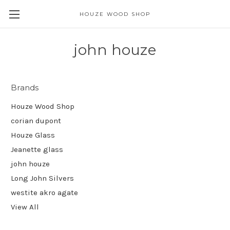
HOUZE WOOD SHOP
john houze
Brands
Houze Wood Shop
corian dupont
Houze Glass
Jeanette glass
john houze
Long John Silvers
westite akro agate
View All