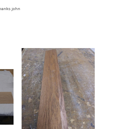
 thanks john