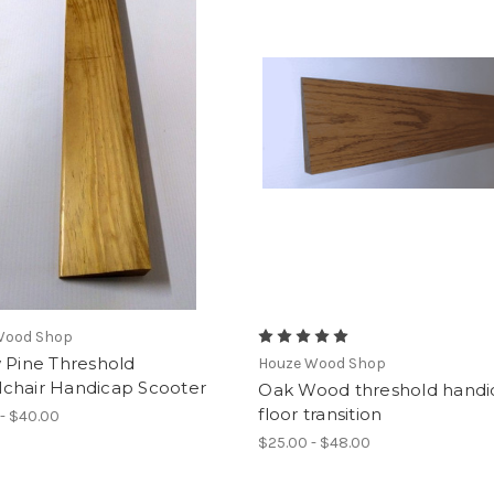
Wood Shop
 Pine Threshold
Houze Wood Shop
chair Handicap Scooter
Oak Wood threshold handi
floor transition
- $40.00
$25.00 - $48.00