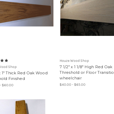
Houze Wood Shop
7 1/2" x 1 1/8" High Red Oak
Wood Shop
Threshold or Floor Transiti
 x 1" Thick Red Oak Wood
wheelchair
old Finished
$40.00 - $65.00
- $60.00