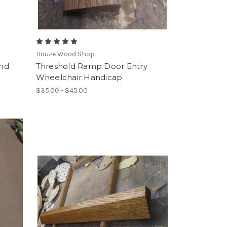
Houze Wood Shop
and
Threshold Ramp Door Entry
Wheelchair Handicap
$35.00 - $45.00