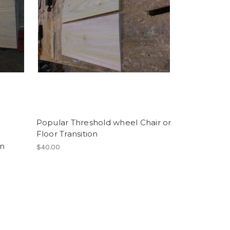
Popular Threshold wheel Chair or
Floor Transition
on
$40.00