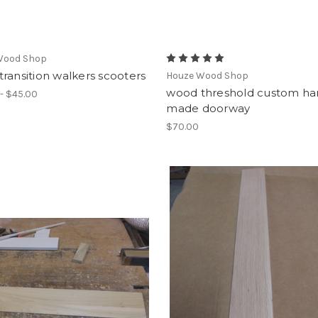
Wood Shop
ransition walkers scooters
Houze Wood Shop
wood threshold custom h
- $45.00
made doorway
$70.00