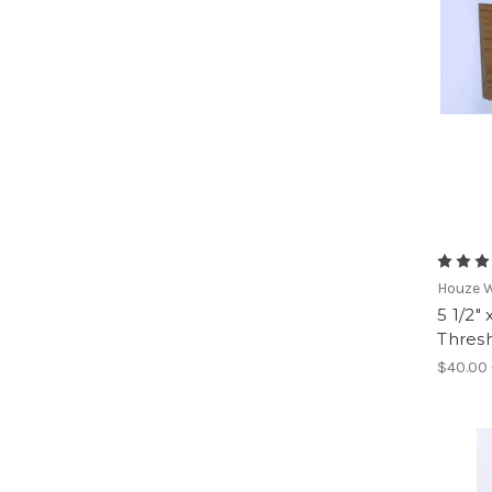
Houze 
5 1/2"
Thresh
$40.00 