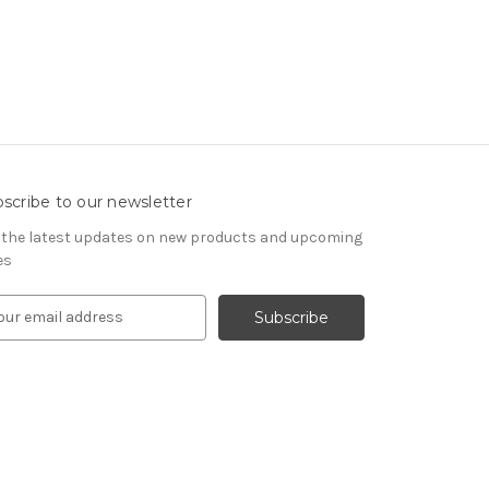
scribe to our newsletter
 the latest updates on new products and upcoming
es