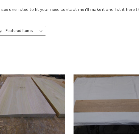
see one listed to fit your need contact me i'll make it and list it here
y: