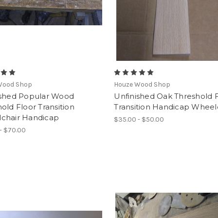
Wood Shop
Houze Wood Shop
ished Popular Wood
Unfinished Oak Threshold 
old Floor Transition
Transition Handicap Wheel
chair Handicap
$35.00 - $50.00
- $70.00