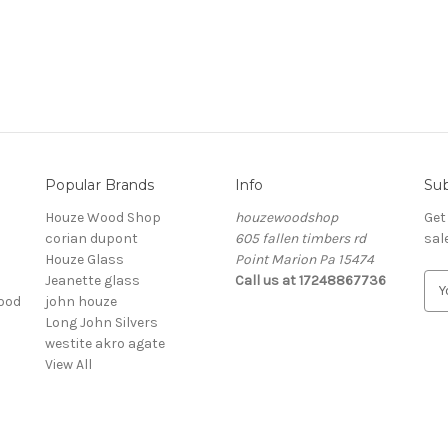
Popular Brands
Info
Sub
Houze Wood Shop
houzewoodshop
Get
corian dupont
605 fallen timbers rd
sal
Houze Glass
Point Marion Pa 15474
Jeanette glass
Call us at 17248867736
E
ood
john houze
m
Long John Silvers
a
westite akro agate
i
View All
l
A
d
d