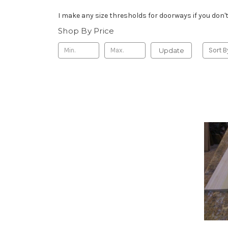
I make any size thresholds for doorways if you don't 
Shop By Price
Update
Sort B