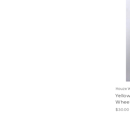
Houze 
Yellow
Wheel
$30.00 