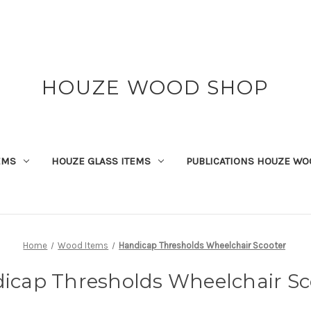
HOUZE WOOD SHOP
EMS
HOUZE GLASS ITEMS
PUBLICATIONS HOUZE WO
Home
Wood Items
Handicap Thresholds Wheelchair Scooter
icap Thresholds Wheelchair Sc