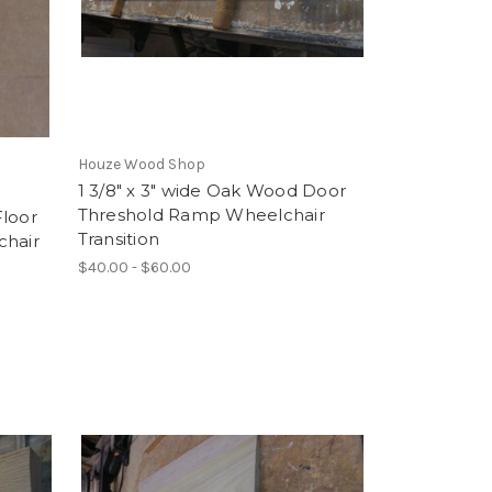
Houze Wood Shop
1 3/8" x 3" wide Oak Wood Door
Threshold Ramp Wheelchair
Floor
Transition
chair
$40.00 - $60.00