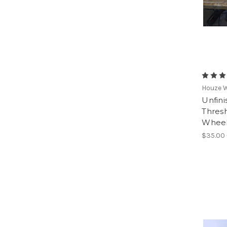
Houze 
Unfin
Thresh
Wheel
$35.00 