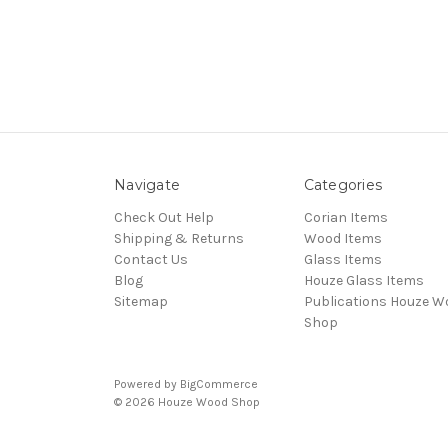
Navigate
Categories
Check Out Help
Corian Items
Shipping & Returns
Wood Items
Contact Us
Glass Items
Blog
Houze Glass Items
Sitemap
Publications Houze W
Shop
Powered by
BigCommerce
© 2026 Houze Wood Shop