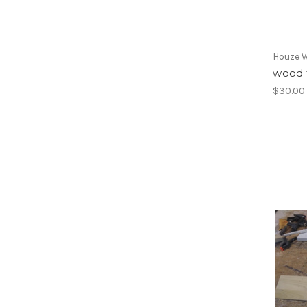
Houze 
wood t
$30.00 