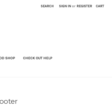
SEARCH
SIGN IN
or
REGISTER
CART
OD SHOP
CHECK OUT HELP
ooter