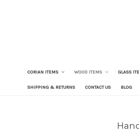
CORIAN ITEMS
WOOD ITEMS
GLASS IT
SHIPPING & RETURNS
CONTACT US
BLOG
Hand