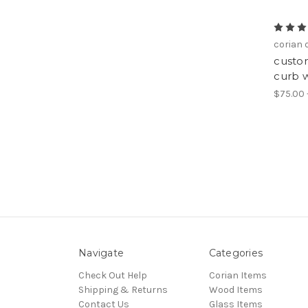
corian
custom
curb w
$75.00 
Navigate
Categories
Check Out Help
Corian Items
Shipping & Returns
Wood Items
Contact Us
Glass Items