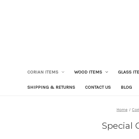
CORIAN ITEMS
WOOD ITEMS
GLASS IT
SHIPPING & RETURNS
CONTACT US
BLOG
Home
Cor
Special 