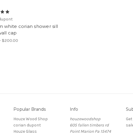
 dupont
 white corian shower sill
all cap
- $200.00
Popular Brands
Info
Sub
Houze Wood Shop
houzewoodshop
Get
corian dupont
605 fallen timbers rd
sal
Houze Glass
Point Marion Pa 15474