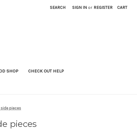
SEARCH
SIGN IN
or
REGISTER
CART
OD SHOP
CHECK OUT HELP
h side pieces
de pieces