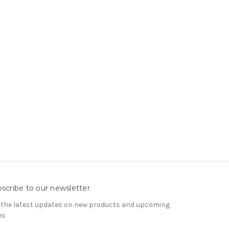
scribe to our newsletter
 the latest updates on new products and upcoming
es