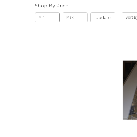
Shop By Price
Update
Sort B