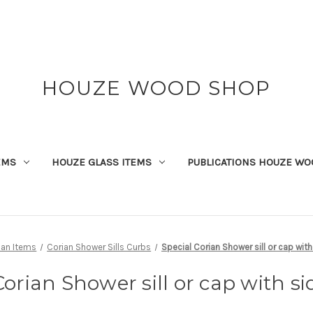
HOUZE WOOD SHOP
EMS
HOUZE GLASS ITEMS
PUBLICATIONS HOUZE WO
ian Items
Corian Shower Sills Curbs
Special Corian Shower sill or cap wit
Corian Shower sill or cap with si