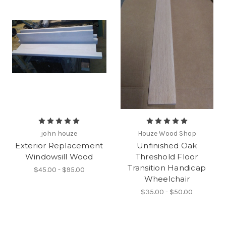
john houze
Houze Wood Shop
Exterior Replacement
Unfinished Oak
Windowsill Wood
Threshold Floor
Transition Handicap
$45.00 - $95.00
Wheelchair
$35.00 - $50.00