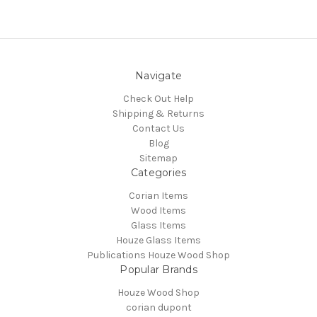
Navigate
Check Out Help
Shipping & Returns
Contact Us
Blog
Sitemap
Categories
Corian Items
Wood Items
Glass Items
Houze Glass Items
Publications Houze Wood Shop
Popular Brands
Houze Wood Shop
corian dupont