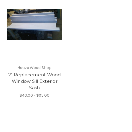
Houze Wood Shop
2" Replacement Wood
Window Sill Exterior
Sash
$40.00 - $95.00