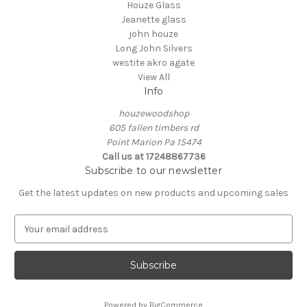
Houze Glass
Jeanette glass
john houze
Long John Silvers
westite akro agate
View All
Info
houzewoodshop
605 fallen timbers rd
Point Marion Pa 15474
Call us at 17248867736
Subscribe to our newsletter
Get the latest updates on new products and upcoming sales
E
m
a
i
l
A
Powered by
BigCommerce