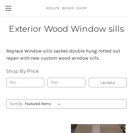
HOUZE WOOD SHOP
Exterior Wood Window sills
Replace Window sills sashes double hung rotted out
repair with new custom wood window sills.
Shop By Price
Update
Sort By: