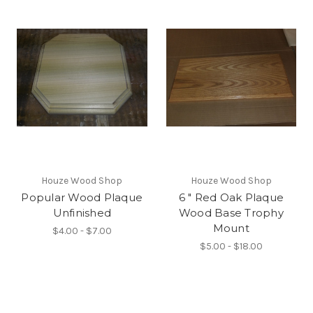
Houze Wood Shop
Houze Wood Shop
Popular Wood Plaque
6 " Red Oak Plaque
Unfinished
Wood Base Trophy
Mount
$4.00 - $7.00
$5.00 - $18.00