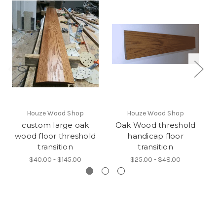
Houze Wood Shop
Houze Wood Shop
custom large oak
Oak Wood threshold
wood floor threshold
handicap floor
transition
transition
$40.00 - $145.00
$25.00 - $48.00