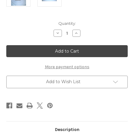
Current
Quantity:
Stock:
Decrease
Increase
Quantity
Quantity
of
of
Custom
Custom
oak
oak
wood
wood
floor
floor
transition
transition
More payment options
Add to Wish List
Description