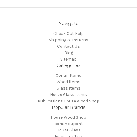
Navigate
Check Out Help
Shipping & Returns
Contact Us
Blog
Sitemap
Categories
Corian Items
Wood Items
Glass Items
Houze Glass Items
Publications Houze Wood Shop
Popular Brands
Houze Wood Shop
corian dupont
Houze Glass
Jeanette glass