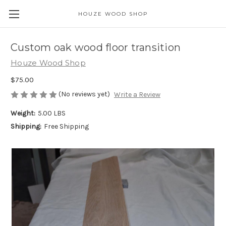
HOUZE WOOD SHOP
Custom oak wood floor transition
Houze Wood Shop
$75.00
(No reviews yet)
Write a Review
Weight:
5.00 LBS
Shipping:
Free Shipping