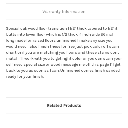
Warranty Information
Special oak wood floor transition 1 1/2" thick tapered to 1/2" it
butts into lower floor which is 1/2 thick 4 inch wide 36 inch
long made for raised floors unfinished I make any size you
would need I also finish these for free just pick color off stain
chart or if you are matching you floors and these stains dont
match I'll work with you to get right color or you can stain your
self need special size or wood message me off this page I'll get
back to you as soon as I can. Unfinished comes finish sanded
ready for your finish,
Related Products