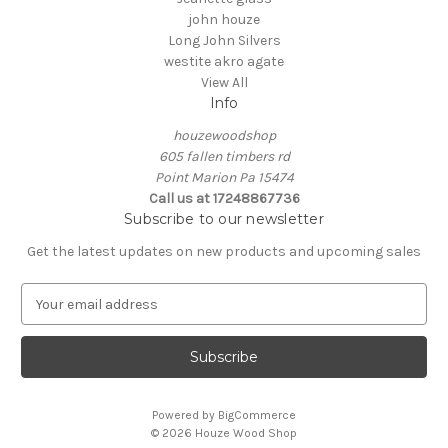
john houze
Long John Silvers
westite akro agate
View All
Info
houzewoodshop
605 fallen timbers rd
Point Marion Pa 15474
Call us at 17248867736
Subscribe to our newsletter
Get the latest updates on new products and upcoming sales
E
m
a
i
l
A
Powered by
BigCommerce
d
© 2026 Houze Wood Shop
d