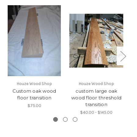
Houze Wood Shop
Houze Wood Shop
Custom oak wood
custom large oak
floor transition
wood floor threshold
transition
$75.00
$40.00 - $145.00