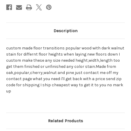
Description
custom made floor transitions popular wood with dark walnut
stain for differnt floor heights when laying new floors down I
custom make these any size needed height,width,length too
get them finished or unfinished any color stain.Made from
oak,popular,cherry,walnut and pine just contact me off my
contact page what you need i'll get back with a price send zip
code for shipping I ship cheapest way to get it to you no mark
up
Related Products