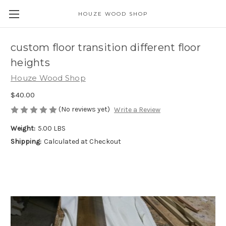
HOUZE WOOD SHOP
custom floor transition different floor
heights
Houze Wood Shop
$40.00
(No reviews yet)
Write a Review
Weight:
5.00 LBS
Shipping:
Calculated at Checkout