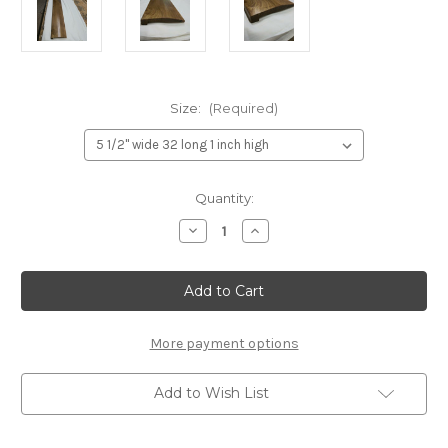
Size:
(Required)
Current
Quantity:
Stock:
Decrease
Increase
Quantity
Quantity
of
of
custom
custom
floor
floor
transition
transition
different
different
floor
floor
heights
heights
More payment options
Add to Wish List