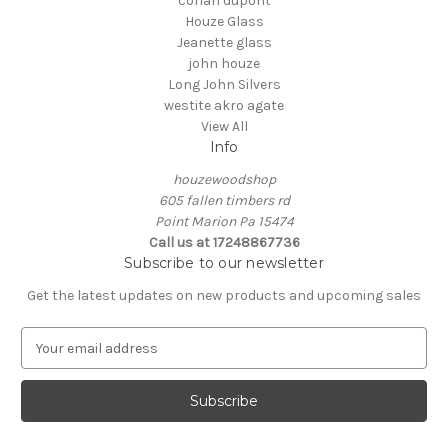
corian dupont
Houze Glass
Jeanette glass
john houze
Long John Silvers
westite akro agate
View All
Info
houzewoodshop
605 fallen timbers rd
Point Marion Pa 15474
Call us at 17248867736
Subscribe to our newsletter
Get the latest updates on new products and upcoming sales
E
m
a
i
l
A