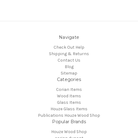
Navigate
Check Out Help
Shipping & Returns
Contact Us
Blog
Sitemap
Categories
Corian Items
Wood Items
Glass Items
Houze Glass Items
Publications Houze Wood Shop
Popular Brands
Houze Wood Shop