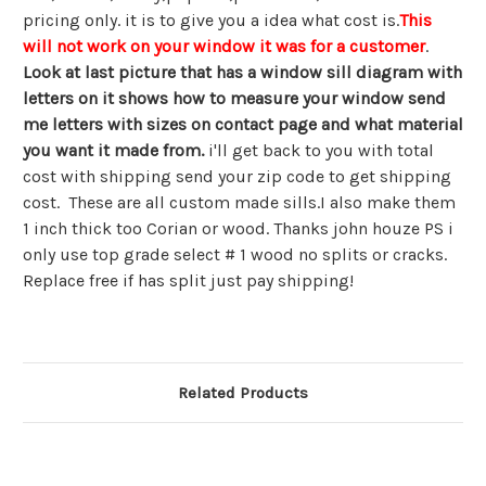
pricing only. it is to give you a idea what cost is.
This
will not work on your window it was for a customer
.
Look at last picture that has a window sill diagram with
letters on it shows how to measure your window send
me letters with sizes on contact page and what material
you want it made from.
i'll get back to you with total
cost with shipping send your zip code to get shipping
cost. These are all custom made sills.I also make them
1 inch thick too Corian or wood. Thanks john houze PS i
only use top grade select # 1 wood no splits or cracks.
Replace free if has split just pay shipping!
Related Products