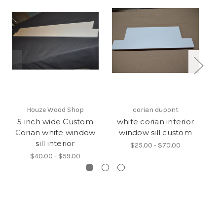
Houze Wood Shop
corian dupont
5 inch wide Custom
white corian interior
Corian white window
window sill custom
W
sill interior
$25.00 - $70.00
$40.00 - $59.00