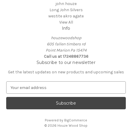
john houze
Long John Silvers
westite akro agate
View All
Info
houzewoodshop
605 fallen timbers rd
Point Marion Pa 15474
Call us at 17248867736
Subscribe to our newsletter
Get the latest updates on new products and upcoming sales
E
m
a
i
l
A
Powered by
BigCommerce
d
© 2026 Houze Wood Shop
d