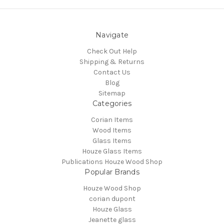
Navigate
Check Out Help
Shipping & Returns
Contact Us
Blog
Sitemap
Categories
Corian Items
Wood Items
Glass Items
Houze Glass Items
Publications Houze Wood Shop
Popular Brands
Houze Wood Shop
corian dupont
Houze Glass
Jeanette glass