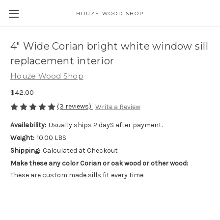
HOUZE WOOD SHOP
4" Wide Corian bright white window sill
replacement interior
Houze Wood Shop
$42.00
(3 reviews)
Write a Review
Availability:
Usually ships 2 dayS after payment.
Weight:
10.00 LBS
Shipping:
Calculated at Checkout
Make these any color Corian or oak wood or other wood:
These are custom made sills fit every time