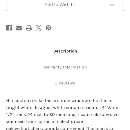
interior
interior
Add to Wish List
Description
Warranty Information
3 Reviews
Hi i custom make these corian window sills this is
bright white designer white corian measures 4" Wide
1/2" thick 24 inch to 60 inch long I can make any size
you need from corian or select grade
oak,walnut,cherry,popular,pine wood,This one is for