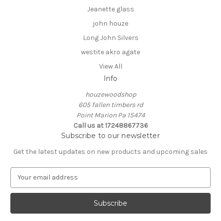
Jeanette glass
john houze
Long John Silvers
westite akro agate
View All
Info
houzewoodshop
605 fallen timbers rd
Point Marion Pa 15474
Call us at 17248867736
Subscribe to our newsletter
Get the latest updates on new products and upcoming sales
E
m
a
i
l