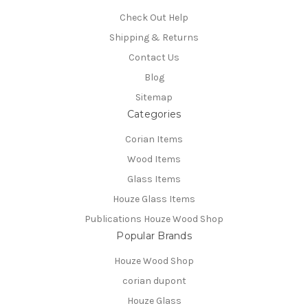
Check Out Help
Shipping & Returns
Contact Us
Blog
Sitemap
Categories
Corian Items
Wood Items
Glass Items
Houze Glass Items
Publications Houze Wood Shop
Popular Brands
Houze Wood Shop
corian dupont
Houze Glass