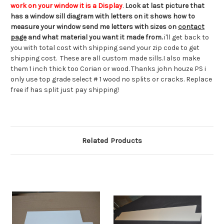
work on your window it is a Display
.
Look at last picture that
has a window sill diagram with letters on it shows how to
measure your window send me letters with sizes on
contact
page
and what material you want it made from.
i'll get back to
you with total cost with shipping send your zip code to get
shipping cost. These are all custom made sills.I also make
them 1 inch thick too Corian or wood. Thanks john houze PS i
only use top grade select # 1 wood no splits or cracks. Replace
free if has split just pay shipping!
Related Products