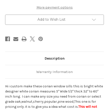
Custom
Custom
Corian
Corian
white
white
More payment options
window
window
sill
sill
interior
interior
Add to Wish List
Description
Warranty Information
Hi i custom make these corian window sills this is bright white
designer white corian measures 5" Wide 1/2" thick 32" to 60"
inch long. I can make any size you need from corian or select
grade oak,walnut,cherry,popular,pine wood,This one is for
pricing only. it is to give you a idea what cost is.
This will not