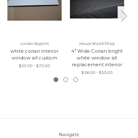
corian dupont
Houze Wood Shop
white corian interior
4" Wide Corian bright
window sill custom
white window sill
W
replacement interior
$25.00 - $70.00
$36.00 - $55.00
Navigate