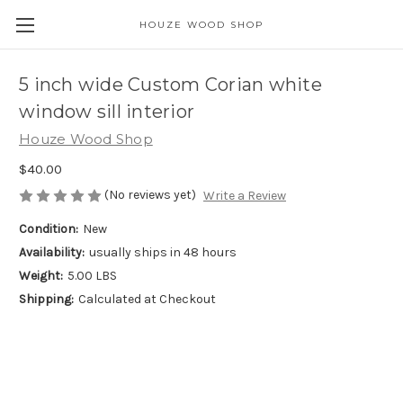
HOUZE WOOD SHOP
5 inch wide Custom Corian white
window sill interior
Houze Wood Shop
$40.00
(No reviews yet)
Write a Review
Condition:
New
Availability:
usually ships in 48 hours
Weight:
5.00 LBS
Shipping:
Calculated at Checkout