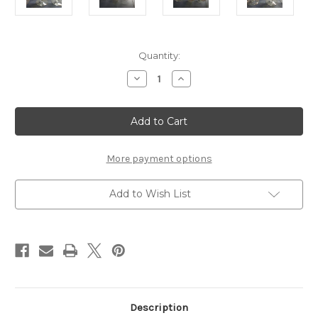
Current
Quantity:
Stock:
Decrease
Increase
Quantity
Quantity
of
of
6
6
houze
houze
stem
stem
drinking
drinking
glass
glass
christmas
christmas
More payment options
Add to Wish List
Description