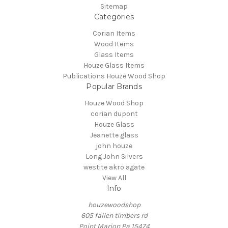
Sitemap
Categories
Corian Items
Wood Items
Glass Items
Houze Glass Items
Publications Houze Wood Shop
Popular Brands
Houze Wood Shop
corian dupont
Houze Glass
Jeanette glass
john houze
Long John Silvers
westite akro agate
View All
Info
houzewoodshop
605 fallen timbers rd
Point Marion Pa 15474