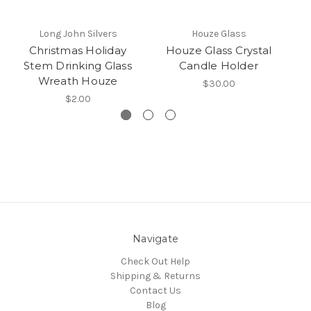
Long John Silvers
Houze Glass
Christmas Holiday
Houze Glass Crystal
Stem Drinking Glass
Candle Holder
Wreath Houze
$30.00
$2.00
Navigate
Check Out Help
Shipping & Returns
Contact Us
Blog