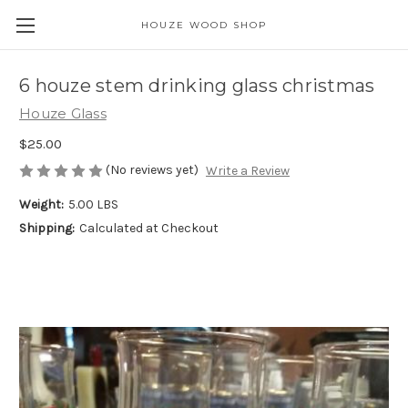
HOUZE WOOD SHOP
6 houze stem drinking glass christmas
Houze Glass
$25.00
(No reviews yet)
Write a Review
Weight:
5.00 LBS
Shipping:
Calculated at Checkout