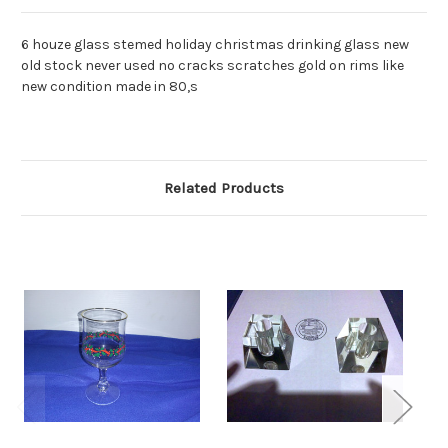
6 houze glass stemed holiday christmas drinking glass new
old stock never used no cracks scratches gold on rims like
new condition made in 80,s
Related Products