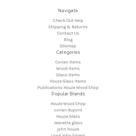
Navigate
Check Out Help
Shipping & Returns
Contact Us
Blog
Sitemap
Categories
Corian Items
Wood Items
Glass Items
Houze Glass Items
Publications Houze Wood Shop
Popular Brands
Houze Wood Shop
corian dupont
Houze Glass
Jeanette glass
john houze
Long John Silvers