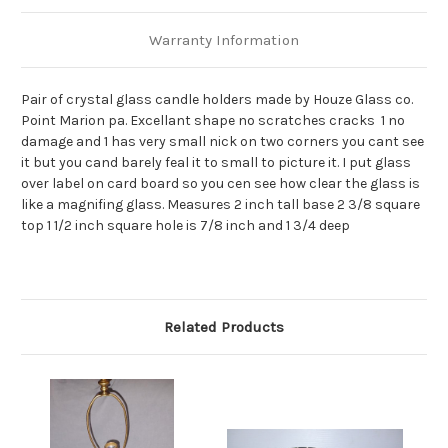
Warranty Information
Pair of crystal glass candle holders made by Houze Glass co.
Point Marion pa. Excellant shape no scratches cracks 1 no
damage and 1 has very small nick on two corners you cant see
it but you cand barely feal it to small to picture it. I put glass
over label on card board so you cen see how clear the glass is
like a magnifing glass. Measures 2 inch tall base 2 3/8 square
top 1 1/2 inch square hole is 7/8 inch and 1 3/4 deep
Related Products