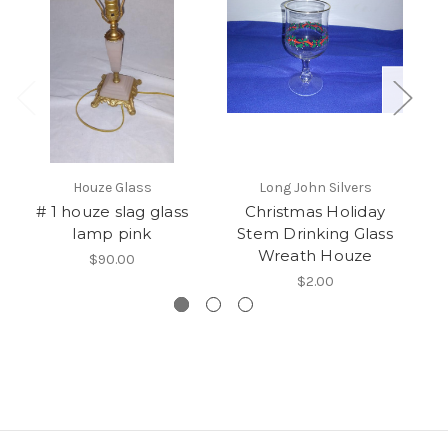
Houze Glass
Long John Silvers
# 1 houze slag glass
Christmas Holiday
lamp pink
Stem Drinking Glass
Wreath Houze
$90.00
$2.00