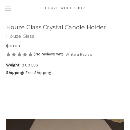
HOUZE WOOD SHOP
Houze Glass Crystal Candle Holder
Houze Glass
$30.00
(No reviews yet)
Write a Review
Weight:
3.00 LBS
Shipping:
Free Shipping