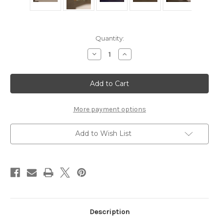
Current
Quantity:
Stock:
Decrease
Increase
Quantity
Quantity
of
of
Houze
Houze
Glass
Glass
Crystal
Crystal
Candle
Candle
Holder
Holder
More payment options
Add to Wish List
Description