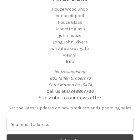
Houze Wood Shop
corian dupont
Houze Glass
Jeanette glass
john houze
Long John Silvers
westite akro agate
View All
Info
houzewoodshop
605 fallen timbers rd
Point Marion Pa 15474
Call us at 17248867736
Subscribe to our newsletter
Get the latest updates on new products and upcoming sales
E
m
a