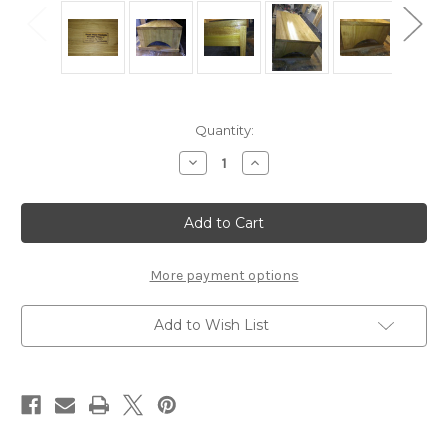
Current
Quantity:
Stock:
Decrease
Increase
Quantity
Quantity
of
of
Wood
Wood
Stool
Stool
or
or
Bench
Bench
Seat
Seat
Flower
Flower
More payment options
Stand
Stand
Add to Wish List