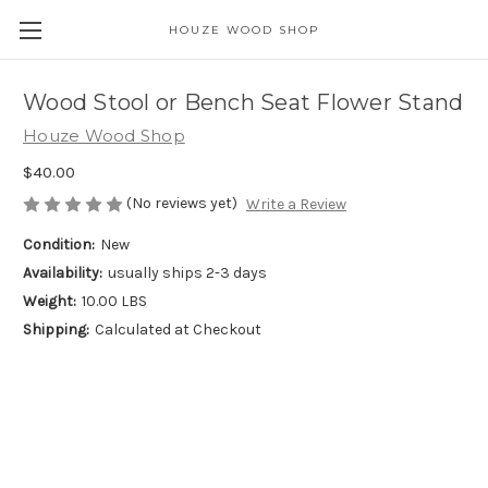
HOUZE WOOD SHOP
Wood Stool or Bench Seat Flower Stand
Houze Wood Shop
$40.00
(No reviews yet)
Write a Review
Condition:
New
Availability:
usually ships 2-3 days
Weight:
10.00 LBS
Shipping:
Calculated at Checkout