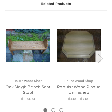
Related Products
Houze Wood Shop
Houze Wood Shop
Oak Sleigh Bench Seat
Popular Wood Plaque
E
Stool
Unfinished
$200.00
$4.00 - $7.00