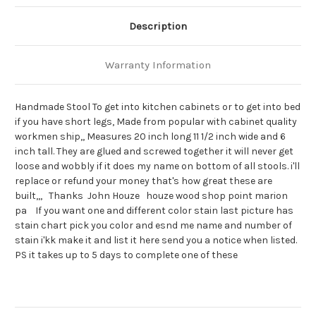
Description
Warranty Information
Handmade Stool To get into kitchen cabinets or to get into bed
if you have short legs, Made from popular with cabinet quality
workmen ship,, Measures 20 inch long 11 1/2 inch wide and 6
inch tall. They are glued and screwed together it will never get
loose and wobbly if it does my name on bottom of all stools. i'll
replace or refund your money that's how great these are
built,,, Thanks John Houze houze wood shop point marion
pa If you want one and different color stain last picture has
stain chart pick you color and esnd me name and number of
stain i'kk make it and list it here send you a notice when listed.
PS it takes up to 5 days to complete one of these