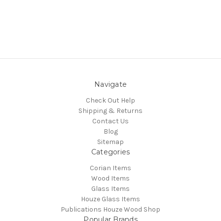
Navigate
Check Out Help
Shipping & Returns
Contact Us
Blog
Sitemap
Categories
Corian Items
Wood Items
Glass Items
Houze Glass Items
Publications Houze Wood Shop
Popular Brands