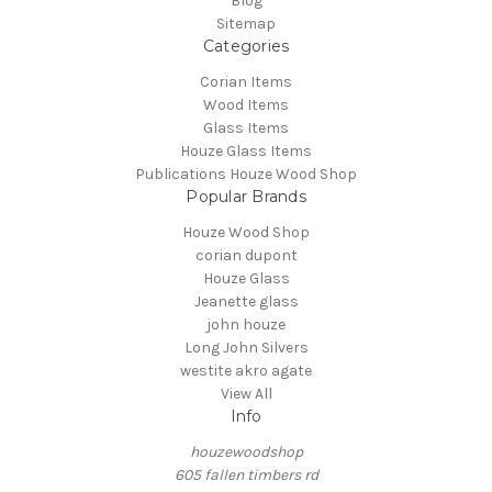
Blog
Sitemap
Categories
Corian Items
Wood Items
Glass Items
Houze Glass Items
Publications Houze Wood Shop
Popular Brands
Houze Wood Shop
corian dupont
Houze Glass
Jeanette glass
john houze
Long John Silvers
westite akro agate
View All
Info
houzewoodshop
605 fallen timbers rd