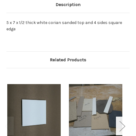
Description
5 x 7 x 1/2 thick white corian sanded top and 4 sides square
edge
Related Products