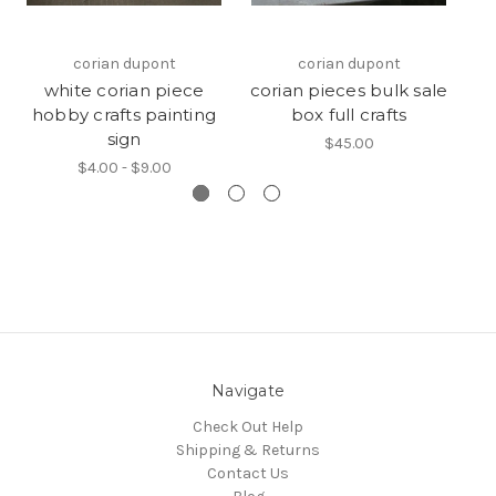
corian dupont
corian dupont
white corian piece
corian pieces bulk sale
hobby crafts painting
box full crafts
sign
$45.00
$4.00 - $9.00
Navigate
Check Out Help
Shipping & Returns
Contact Us