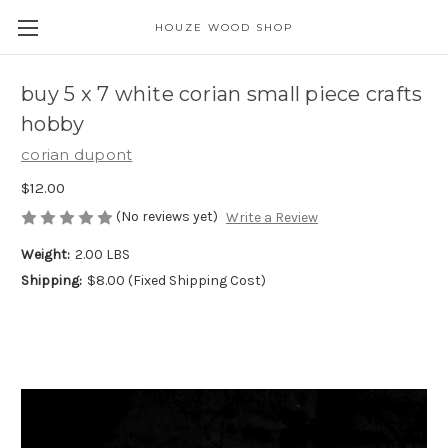
HOUZE WOOD SHOP
buy 5 x 7 white corian small piece crafts
hobby
corian dupont
$12.00
(No reviews yet)
Write a Review
Weight:
2.00 LBS
Shipping:
$8.00 (Fixed Shipping Cost)