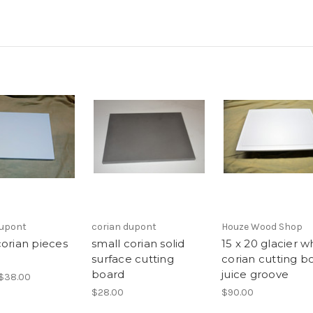
dupont
corian dupont
Houze Wood Shop
corian pieces
small corian solid
15 x 20 glacier w
surface cutting
corian cutting b
board
juice groove
 $38.00
$28.00
$90.00