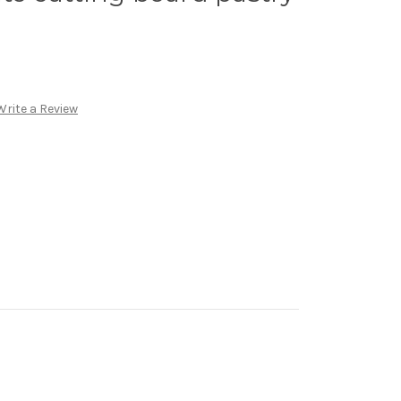
Write a Review