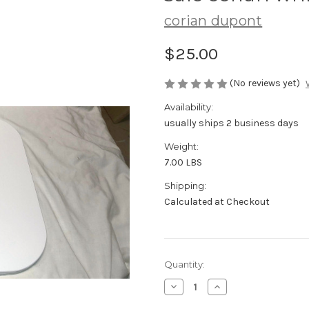
corian dupont
$25.00
(No reviews yet)
Availability:
usually ships 2 business days
Weight:
7.00 LBS
Shipping:
Calculated at Checkout
Current
Quantity:
Stock:
Decrease
Increase
Quantity
Quantity
of
of