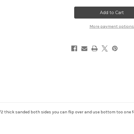
sale
sale
corian
corian
white
white
cutting
cutting
board
board
pastry
pastry
More payment options
 1/2 thick sanded both sides you can flip over and use bottom too one