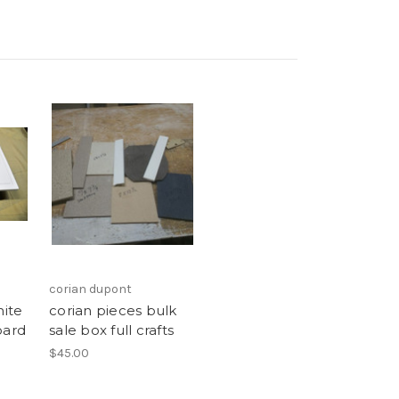
corian dupont
hite
corian pieces bulk
oard
sale box full crafts
$45.00