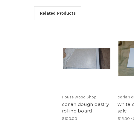
Related Products
Houze Wood Shop
corian 
corian dough pastry
white 
rolling board
sale
$100.00
$15.00 -