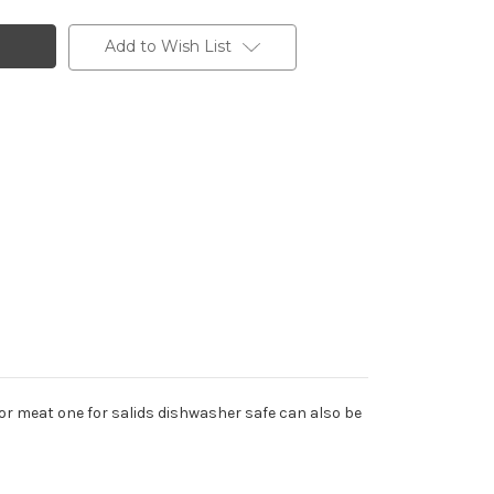
Add to Wish List
 for meat one for salids dishwasher safe can also be