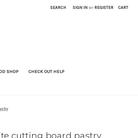
SEARCH
SIGN IN
or
REGISTER
CART
OD SHOP
CHECK OUT HELP
astry
ite cutting board pastry