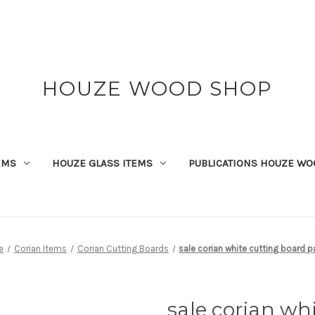
HOUZE WOOD SHOP
EMS
HOUZE GLASS ITEMS
PUBLICATIONS HOUZE WO
e
Corian Items
Corian Cutting Boards
sale corian white cutting board p
sale corian wh