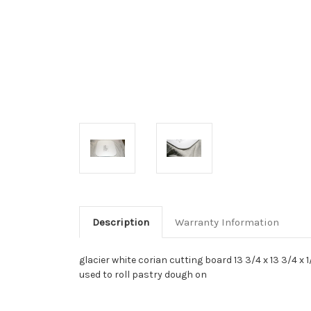
Description
Warranty Information
glacier white corian cutting board 13 3/4 x 13 3/4 x
used to roll pastry dough on