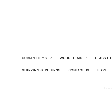
CORIAN ITEMS
WOOD ITEMS
GLASS IT
SHIPPING & RETURNS
CONTACT US
BLOG
Hom