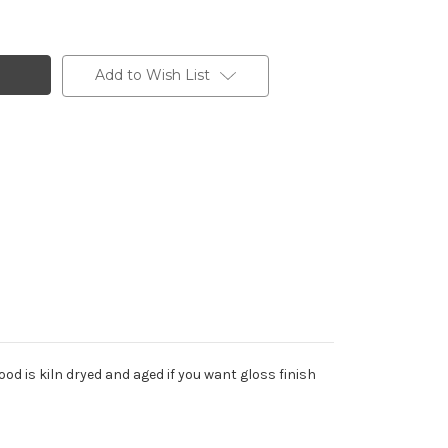
Add to Wish List
od is kiln dryed and aged if you want gloss finish