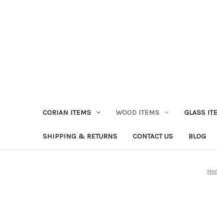
CORIAN ITEMS
WOOD ITEMS
GLASS IT
SHIPPING & RETURNS
CONTACT US
BLOG
Ho