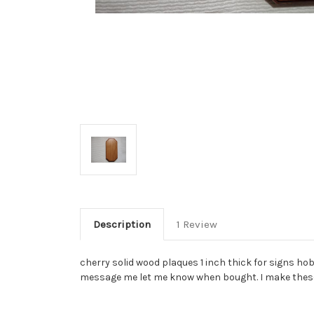
Description
1 Review
cherry solid wood plaques 1 inch thick for signs hob
message me let me know when bought. I make these 