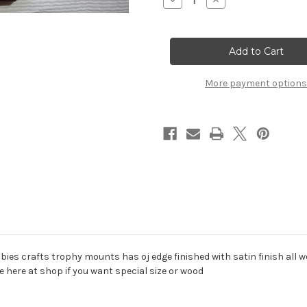
Decrease
Increase
Quantity
Quantity
of
of
cherry
cherry
wood
wood
plaques
plaques
assorted
assorted
sizes
sizes
More payment options
bies crafts trophy mounts has oj edge finished with satin finish all wo
here at shop if you want special size or wood