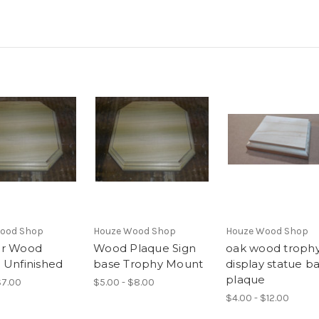
ood Shop
Houze Wood Shop
Houze Wood Shop
ar Wood
Wood Plaque Sign
oak wood troph
 Unfinished
base Trophy Mount
display statue b
plaque
$7.00
$5.00 - $8.00
$4.00 - $12.00