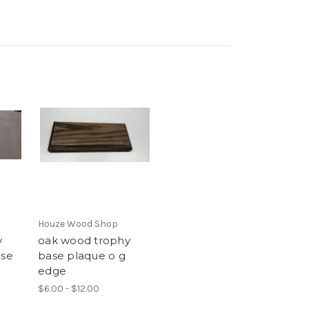
Houze Wood Shop
y
oak wood trophy
ase
base plaque o g
edge
$6.00 - $12.00