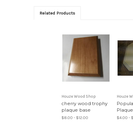
Related Products
Houze Wood Shop
Houze W
cherry wood trophy
Popul
plaque base
Plaque
$8.00 - $12.00
$4.00 - 