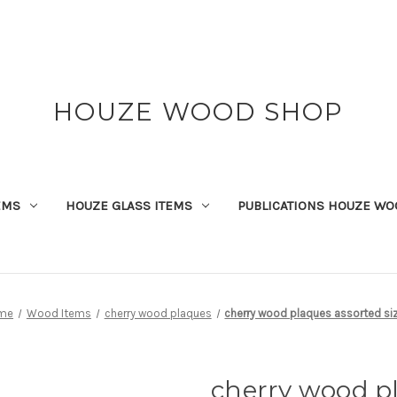
HOUZE WOOD SHOP
EMS
HOUZE GLASS ITEMS
PUBLICATIONS HOUZE WO
me
Wood Items
cherry wood plaques
cherry wood plaques assorted si
cherry wood pl