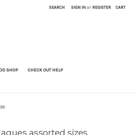
SEARCH
SIGN IN
or
REGISTER
CART
OD SHOP
CHECK OUT HELP
zes
aques assorted sizes