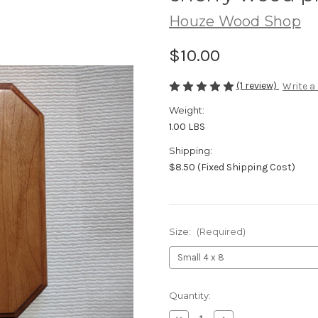
Houze Wood Shop
$10.00
(1 review)
Write a
Weight:
1.00 LBS
Shipping:
$8.50 (Fixed Shipping Cost)
Size:
(Required)
Current
Quantity:
Stock: