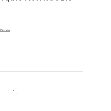
 Review