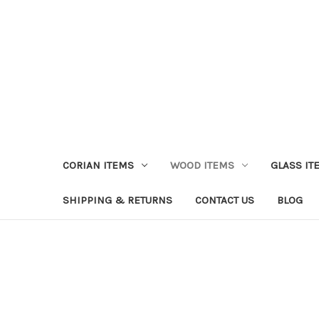
CORIAN ITEMS
WOOD ITEMS
GLASS IT
SHIPPING & RETURNS
CONTACT US
BLOG