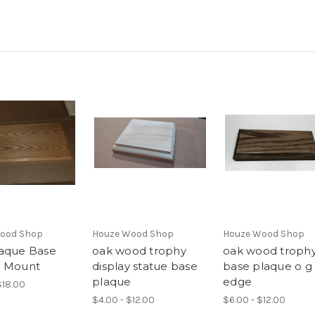
ood Shop
Houze Wood Shop
Houze Wood Shop
aque Base
oak wood trophy
oak wood troph
y Mount
display statue base
base plaque o g
plaque
edge
$18.00
$4.00 - $12.00
$6.00 - $12.00