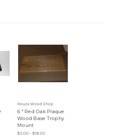
Houze Wood Shop
y
6 " Red Oak Plaque
Wood Base Trophy
Mount
$5.00 - $18.00