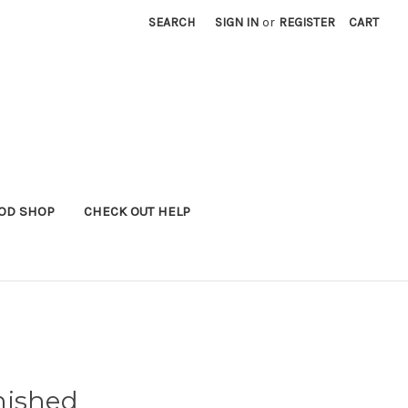
SEARCH
SIGN IN
or
REGISTER
CART
OD SHOP
CHECK OUT HELP
nished