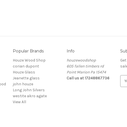
Popular Brands
Info
Sub
Houze Wood Shop
houzewoodshop
Get
corian dupont
605 fallen timbers rd
sal
Houze Glass
Point Marion Pa 15474
Jeanette glass
Call us at 17248867736
E
ood
john houze
m
Long John Silvers
a
westite akro agate
i
View All
l
A
d
d
r