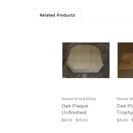
Related Products
Houze Wood Shop
Houze W
Oak Plaque
Oak Pl
Unfinished
Troph
$6.00 - $15.00
$8.00 - 