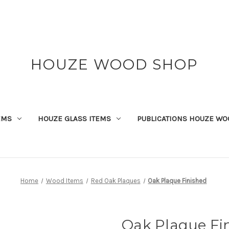
HOUZE WOOD SHOP
EMS
HOUZE GLASS ITEMS
PUBLICATIONS HOUZE WO
Home
Wood Items
Red Oak Plaques
Oak Plaque Finished
Oak Plaque Fi