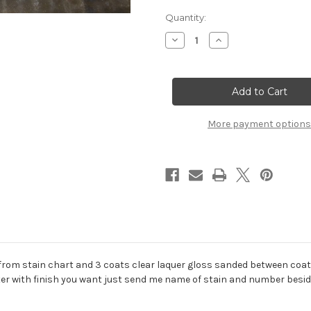
Current
Quantity:
Stock:
Decrease
Increase
Quantity
Quantity
of
of
Oak
Oak
Plaque
Plaque
Finished
Finished
More payment options
from stain chart and 3 coats clear laquer gloss sanded between coats h
er with finish you want just send me name of stain and number besid