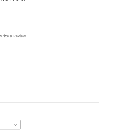
Write a Review