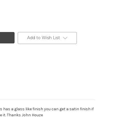
Add to Wish List
as a glass like finish you can get a satin finish if
e it. Thanks John Houze