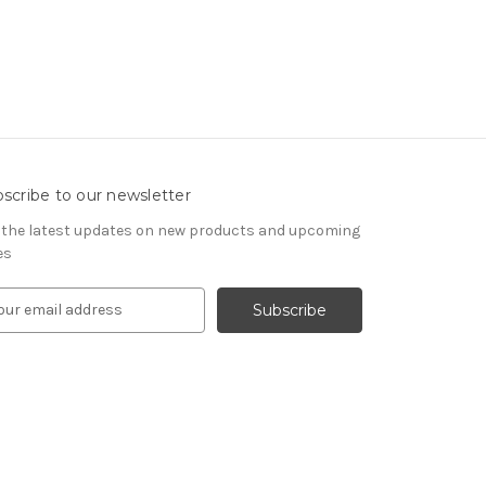
scribe to our newsletter
 the latest updates on new products and upcoming
es