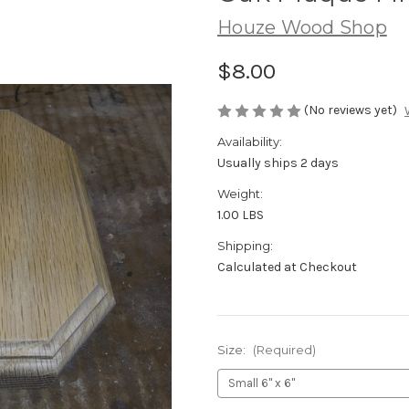
Houze Wood Shop
$8.00
(No reviews yet)
Availability:
Usually ships 2 days
Weight:
1.00 LBS
Shipping:
Calculated at Checkout
Size:
(Required)