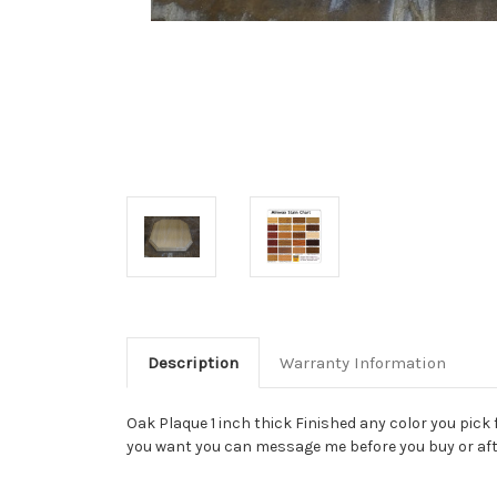
Description
Warranty Information
Oak Plaque 1 inch thick Finished any color you pick 
you want you can message me before you buy or aft