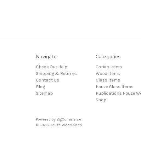
Navigate
Categories
Check Out Help
Corian Items
Shipping & Returns
Wood Items
Contact Us
Glass Items
Blog
Houze Glass Items
Sitemap
Publications Houze W
Shop
Powered by
BigCommerce
© 2026 Houze Wood Shop