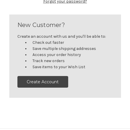
Forgot your password?
New Customer?
Create an account with us and you'll be able to:
Check out faster
Save multiple shipping addresses
Access your order history
Track new orders
Save items to your Wish List
Create Account