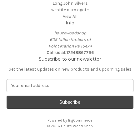
Long John Silvers
westite akro agate
View All
Info
houzewoodshop
605 fallen timbers rd
Point Marion Pa 15474
Call us at 17248867736
Subscribe to our newsletter
Get the latest updates on new products and upcoming sales
E
m
a
i
l
A
Powered by
BigCommerce
d
© 2026 Houze Wood Shop
d
r