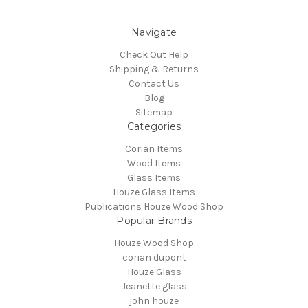
Navigate
Check Out Help
Shipping & Returns
Contact Us
Blog
Sitemap
Categories
Corian Items
Wood Items
Glass Items
Houze Glass Items
Publications Houze Wood Shop
Popular Brands
Houze Wood Shop
corian dupont
Houze Glass
Jeanette glass
john houze