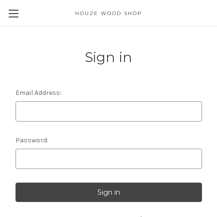
HOUZE WOOD SHOP
Sign in
Email Address:
Password: